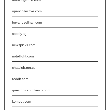
opencollective.com
buyandsellhair.com
seedly.sg
newspicks.com
noteflight.com
chatclub.mn.co
reddit.com
ques.noirandblanco.com
komoot.com