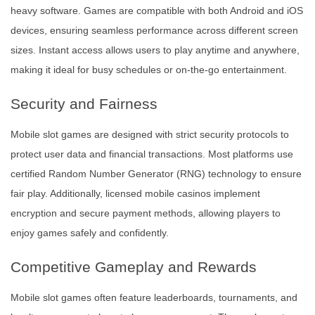
heavy software. Games are compatible with both Android and iOS
devices, ensuring seamless performance across different screen
sizes. Instant access allows users to play anytime and anywhere,
making it ideal for busy schedules or on-the-go entertainment.
Security and Fairness
Mobile slot games are designed with strict security protocols to
protect user data and financial transactions. Most platforms use
certified Random Number Generator (RNG) technology to ensure
fair play. Additionally, licensed mobile casinos implement
encryption and secure payment methods, allowing players to
enjoy games safely and confidently.
Competitive Gameplay and Rewards
Mobile slot games often feature leaderboards, tournaments, and