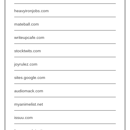
heavyironjobs.com
mateball.com
writeupcafe.com
stocktwits.com
joyrulez.com
sites.google.com
audiomack.com
myanimelist.net
issuu.com