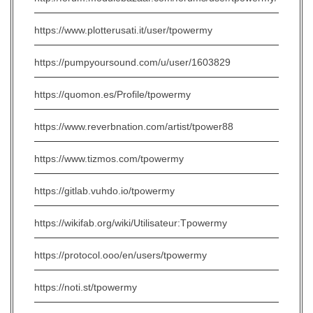
https://www.plotterusati.it/user/tpowermy
https://pumpyoursound.com/u/user/1603829
https://quomon.es/Profile/tpowermy
https://www.reverbnation.com/artist/tpower88
https://www.tizmos.com/tpowermy
https://gitlab.vuhdo.io/tpowermy
https://wikifab.org/wiki/Utilisateur:Tpowermy
https://protocol.ooo/en/users/tpowermy
https://noti.st/tpowermy