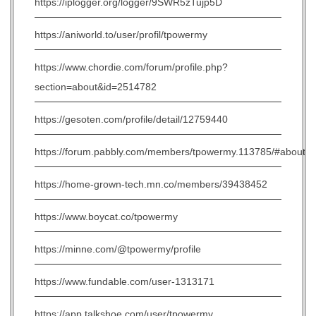
https://iplogger.org/logger/9SWR5zTujp5D
https://aniworld.to/user/profil/tpowermy
https://www.chordie.com/forum/profile.php?
section=about&id=2514782
https://gesoten.com/profile/detail/12759440
https://forum.pabbly.com/members/tpowermy.113785/#about
https://home-grown-tech.mn.co/members/39438452
https://www.boycat.co/tpowermy
https://minne.com/@tpowermy/profile
https://www.fundable.com/user-1313171
https://app.talkshoe.com/user/tpowermy