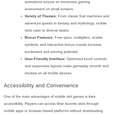
animations ensure an immersive gaming
environment on small screens.
Variety of Themes:
From classic fruit machines and
adventure quests to fantasy and mythology, mobile
slots cater to diverse tastes.
Bonus Features:
Free spins, multipliers, scatter
symbols, and interactive bonus rounds increase
excitement and winning potential.
User-Friendly Interface:
Optimized touch controls
and responsive layouts make gameplay smooth and
intuitive on all mobile devices.
Accessibility and Convenience
One of the main advantages of mobile slot games is their
accessibility. Players can access their favorite slots through
mobile apps or browser-based platforms without downloading