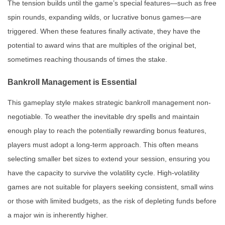
The tension builds until the game’s special features—such as free
spin rounds, expanding wilds, or lucrative bonus games—are
triggered. When these features finally activate, they have the
potential to award wins that are multiples of the original bet,
sometimes reaching thousands of times the stake.
Bankroll Management is Essential
This gameplay style makes strategic bankroll management non-
negotiable. To weather the inevitable dry spells and maintain
enough play to reach the potentially rewarding bonus features,
players must adopt a long-term approach. This often means
selecting smaller bet sizes to extend your session, ensuring you
have the capacity to survive the volatility cycle. High-volatility
games are not suitable for players seeking consistent, small wins
or those with limited budgets, as the risk of depleting funds before
a major win is inherently higher.