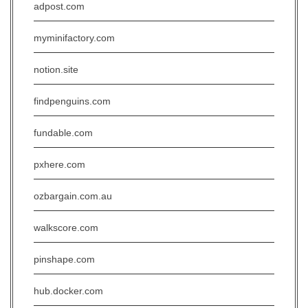
adpost.com
myminifactory.com
notion.site
findpenguins.com
fundable.com
pxhere.com
ozbargain.com.au
walkscore.com
pinshape.com
hub.docker.com