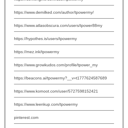
https://www.demilked.com/author/tpowermy/
https://www.atlasobscura.com/users/tpower88my
https://hypothes.is/users/tpowermy
https://mez.ink/tpowermy
https://www.growkudos.com/profile/tpower_my
https://beacons.ai/tpowermy?__v=t1777624587689
https://www.komoot.com/user/5727598152421
https://www.leenkup.com/tpowermy
pinterest.com