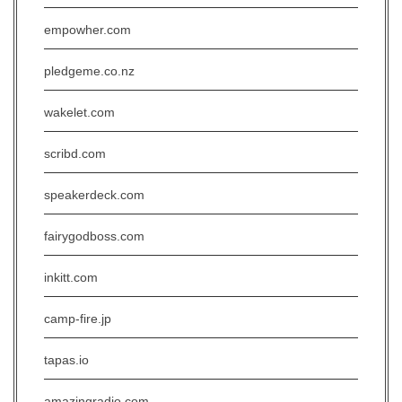
empowher.com
pledgeme.co.nz
wakelet.com
scribd.com
speakerdeck.com
fairygodboss.com
inkitt.com
camp-fire.jp
tapas.io
amazingradio.com