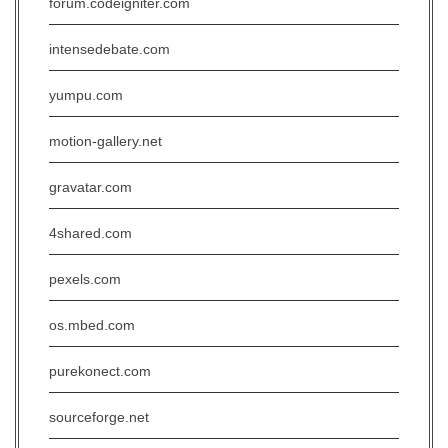
forum.codeigniter.com
intensedebate.com
yumpu.com
motion-gallery.net
gravatar.com
4shared.com
pexels.com
os.mbed.com
purekonect.com
sourceforge.net