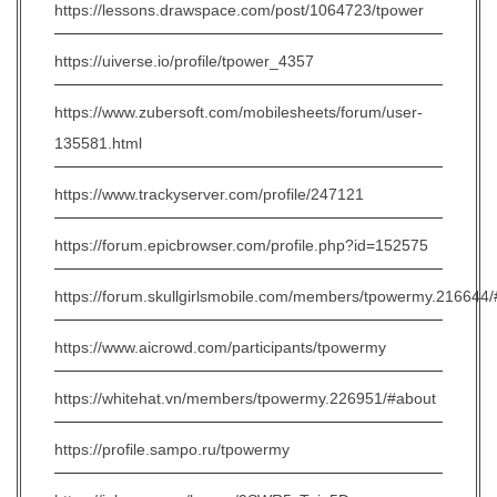
https://lessons.drawspace.com/post/1064723/tpower
https://uiverse.io/profile/tpower_4357
https://www.zubersoft.com/mobilesheets/forum/user-
135581.html
https://www.trackyserver.com/profile/247121
https://forum.epicbrowser.com/profile.php?id=152575
https://forum.skullgirlsmobile.com/members/tpowermy.216644
https://www.aicrowd.com/participants/tpowermy
https://whitehat.vn/members/tpowermy.226951/#about
https://profile.sampo.ru/tpowermy