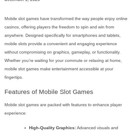
Mobile slot games have transformed the way people enjoy online
casinos, offering players the freedom to spin and win from
anywhere. Designed specifically for smartphones and tablets,
mobile slots provide a convenient and engaging experience
without compromising on graphics, gameplay, or functionality.
Whether you’re waiting for your commute or relaxing at home,
mobile slot games make entertainment accessible at your
fingertips.
Features of Mobile Slot Games
Mobile slot games are packed with features to enhance player
experience:
High-Quality Graphics:
Advanced visuals and