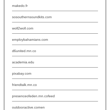
makedo.fr
sosouthernsoundkits.com
woll2woll.com
employbahamians.com
d6united.mn.co
academia.edu
pixabay.com
friendtalk.mn.co
presenceofeden.mn.cofeed
outdooractive.comen