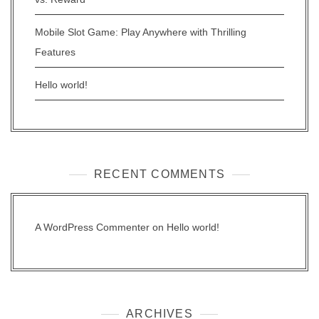
Mobile Slot Game: Play Anywhere with Thrilling
Features
Hello world!
RECENT COMMENTS
A WordPress Commenter
on
Hello world!
ARCHIVES