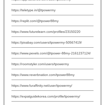
https://teletype.in/@tpowermy
https://replit.com/@tpower88my
https://www.futurelearn.com/profiles/23150220
https://pixabay.com/users/tpowermy-50567419/
https://www.pexels.com/@tpower-88my-2161237124/
https://roomstyler.com/users/tpowermy
https://www.reverbnation.com/tpower88my
https://www.furaffinity.net/user/tpowermy/
https://expatguidekorea.com/profile/tpowermy/