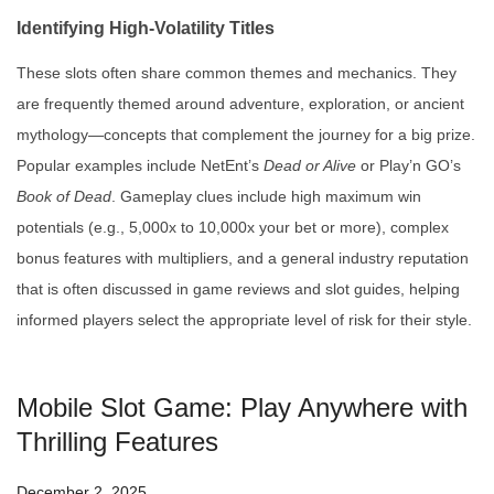
Identifying High-Volatility Titles
These slots often share common themes and mechanics. They
are frequently themed around adventure, exploration, or ancient
mythology—concepts that complement the journey for a big prize.
Popular examples include NetEnt’s
Dead or Alive
or Play’n GO’s
Book of Dead
. Gameplay clues include high maximum win
potentials (e.g., 5,000x to 10,000x your bet or more), complex
bonus features with multipliers, and a general industry reputation
that is often discussed in game reviews and slot guides, helping
informed players select the appropriate level of risk for their style.
Mobile Slot Game: Play Anywhere with
Thrilling Features
December 2, 2025