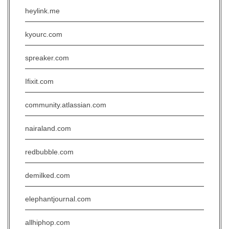
heylink.me
kyourc.com
spreaker.com
Ifixit.com
community.atlassian.com
nairaland.com
redbubble.com
demilked.com
elephantjournal.com
allhiphop.com