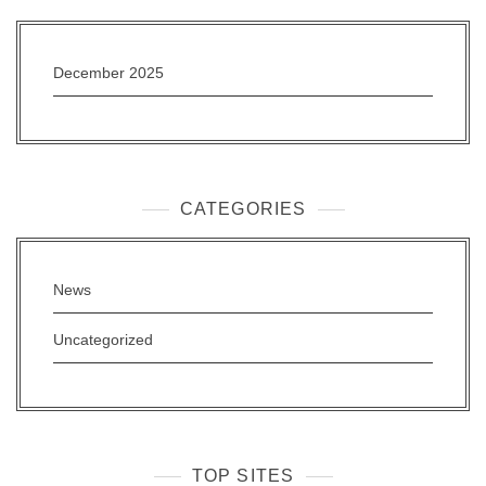
December 2025
CATEGORIES
News
Uncategorized
TOP SITES