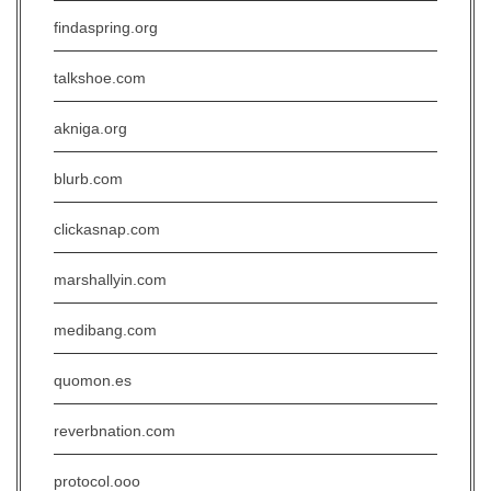
findaspring.org
talkshoe.com
akniga.org
blurb.com
clickasnap.com
marshallyin.com
medibang.com
quomon.es
reverbnation.com
protocol.ooo