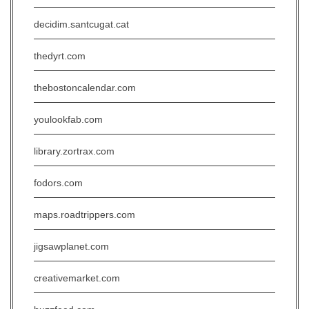
decidim.santcugat.cat
thedyrt.com
thebostoncalendar.com
youlookfab.com
library.zortrax.com
fodors.com
maps.roadtrippers.com
jigsawplanet.com
creativemarket.com