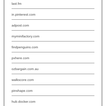
last.fm
in.pinterest.com
adpost.com
myminifactory.com
findpenguins.com
pxhere.com
ozbargain.com.au
walkscore.com
pinshape.com
hub.docker.com