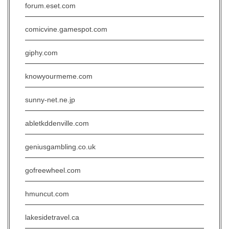
forum.eset.com
comicvine.gamespot.com
giphy.com
knowyourmeme.com
sunny-net.ne.jp
abletkddenville.com
geniusgambling.co.uk
gofreewheel.com
hmuncut.com
lakesidetravel.ca