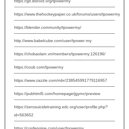
https://git.disroot.org/tpowermy
https://www.thehockeypaper.co.uk/forums/users/tpowermy
https://blender.community/tpowermy/
http://www.babelcube.com/user/tpower-my
https://chobaolam.vn/members/tpowermy.126196/
https://coub.com/tpowermy
https://www.zazzle.com/mbr/238545991779116957
https://pubhtml5.com/homepage/jgymc/preview
https://zerosuicidetraining.edc.org/user/profile.php?
id=563652
https://confengine.com/user/tpowermy