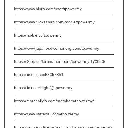
https://www.blurb.com/user/tpowermy
https://www.clickasnap.com/profile/tpowermy
https://fabble.cc/tpowermy
https://www.japanesewomenorg.com/tpowermy
https://l2top.co/forum/members/tpowermy.170853/
https://linkmix.co/53357351
https://linkstack.lgbt/@tpowermy
https://marshallyin.com/members/tpowermy/
https://www.mateball.com/tpowermy
http://forum.modulebazaar.com/forums/user/tpowermy/