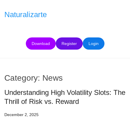
Skip
to
Naturalizarte
content
Download
Register
Login
Category:
News
Understanding High Volatility Slots: The
Thrill of Risk vs. Reward
December 2, 2025