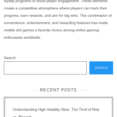
loyalty programs to boost player engagement. These elements
create a competitive atmosphere where players can track their
progress, earn rewards, and aim for big wins. The combination of
convenience, entertainment, and rewarding features has made
mobile slot games a favorite choice among online gaming
enthusiasts worldwide.
Search
SEARCH
RECENT POSTS
Understanding High Volatility Slots: The Thrill of Risk
vs. Reward