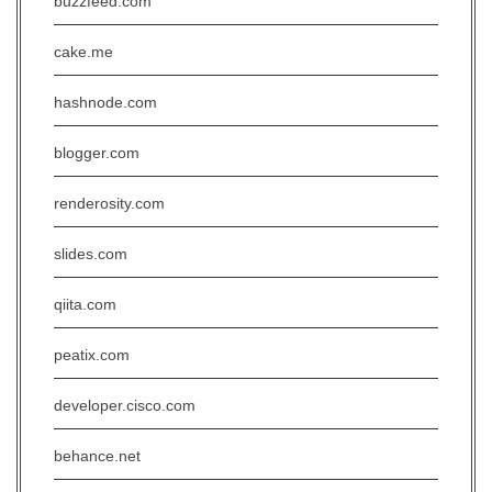
buzzfeed.com
cake.me
hashnode.com
blogger.com
renderosity.com
slides.com
qiita.com
peatix.com
developer.cisco.com
behance.net