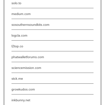
solo.to
medium.com
sosouthernsoundkits.com
logcla.com
l2top.co
phatwalletforums.com
sciencemission.com
stck.me
growkudos.com
inkbunny.net