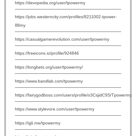
https://devopedia.org/user/tpowermy
https://jobs.westerncity.com/profiles/8211002-tpower-
88my
https://casualgamerevolution.com/user/tpowermy
https://freeicons.io/profile/924846
https://longbets.org/user/tpowermy/
https://www.bandlab.com/tpowermy
https://fairygodboss.com/users/profile/s3CsjidC9S/Tpowermy
https://www.stylevore.com/user/tpowermy
https://igli.me/tpowermy