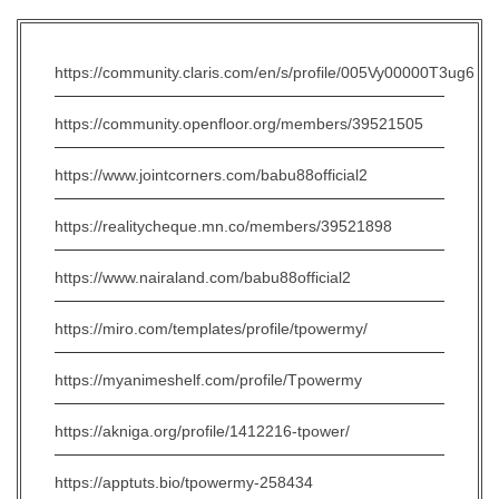
https://community.claris.com/en/s/profile/005Vy00000T3ug6
https://community.openfloor.org/members/39521505
https://www.jointcorners.com/babu88official2
https://realitycheque.mn.co/members/39521898
https://www.nairaland.com/babu88official2
https://miro.com/templates/profile/tpowermy/
https://myanimeshelf.com/profile/Tpowermy
https://akniga.org/profile/1412216-tpower/
https://apptuts.bio/tpowermy-258434