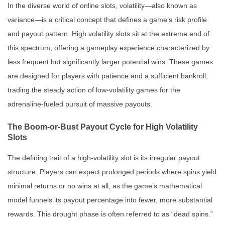
In the diverse world of online slots, volatility—also known as
variance—is a critical concept that defines a game’s risk profile
and payout pattern. High volatility slots sit at the extreme end of
this spectrum, offering a gameplay experience characterized by
less frequent but significantly larger potential wins. These games
are designed for players with patience and a sufficient bankroll,
trading the steady action of low-volatility games for the
adrenaline-fueled pursuit of massive payouts.
The Boom-or-Bust Payout Cycle
for High Volatility
Slots
The defining trait of a high-volatility slot is its irregular payout
structure. Players can expect prolonged periods where spins yield
minimal returns or no wins at all, as the game’s mathematical
model funnels its payout percentage into fewer, more substantial
rewards. This drought phase is often referred to as “dead spins.”