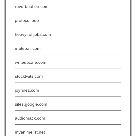
reverbnation.com
protocol.ooo
heavyironjobs.com
mateball.com
writeupcafe.com
stocktwits.com
joyrulez.com
sites.google.com
audiomack.com
myanimelist.net