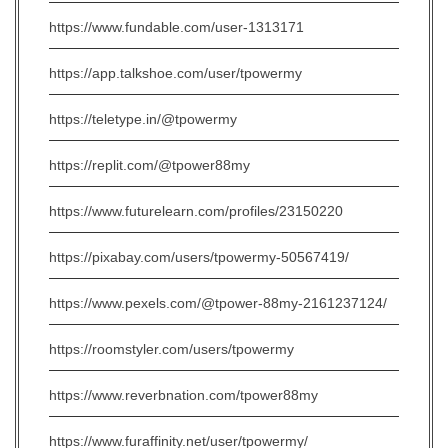
https://www.fundable.com/user-1313171
https://app.talkshoe.com/user/tpowermy
https://teletype.in/@tpowermy
https://replit.com/@tpower88my
https://www.futurelearn.com/profiles/23150220
https://pixabay.com/users/tpowermy-50567419/
https://www.pexels.com/@tpower-88my-2161237124/
https://roomstyler.com/users/tpowermy
https://www.reverbnation.com/tpower88my
https://www.furaffinity.net/user/tpowermy/