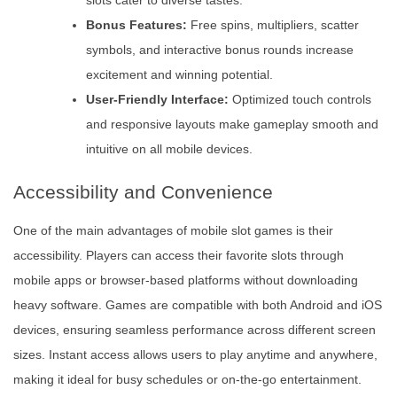
slots cater to diverse tastes.
Bonus Features:
Free spins, multipliers, scatter
symbols, and interactive bonus rounds increase
excitement and winning potential.
User-Friendly Interface:
Optimized touch controls
and responsive layouts make gameplay smooth and
intuitive on all mobile devices.
Accessibility and Convenience
One of the main advantages of mobile slot games is their
accessibility. Players can access their favorite slots through
mobile apps or browser-based platforms without downloading
heavy software. Games are compatible with both Android and iOS
devices, ensuring seamless performance across different screen
sizes. Instant access allows users to play anytime and anywhere,
making it ideal for busy schedules or on-the-go entertainment.