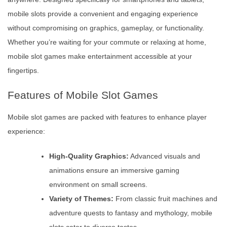
mobile slots provide a convenient and engaging experience
without compromising on graphics, gameplay, or functionality.
Whether you’re waiting for your commute or relaxing at home,
mobile slot games make entertainment accessible at your
fingertips.
Features of Mobile Slot Games
Mobile slot games are packed with features to enhance player
experience:
High-Quality Graphics:
Advanced visuals and
animations ensure an immersive gaming
environment on small screens.
Variety of Themes:
From classic fruit machines and
adventure quests to fantasy and mythology, mobile