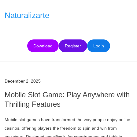
Skip
to
Naturalizarte
content
Download
Register
Login
December 2, 2025
Mobile Slot Game: Play Anywhere with
Thrilling Features
Mobile slot games have transformed the way people enjoy online
casinos, offering players the freedom to spin and win from
anywhere. Designed specifically for smartphones and tablets,