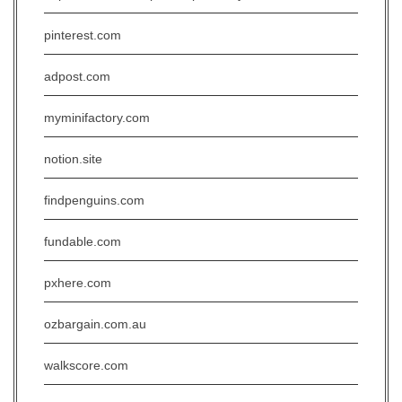
pinterest.com
adpost.com
myminifactory.com
notion.site
findpenguins.com
fundable.com
pxhere.com
ozbargain.com.au
walkscore.com