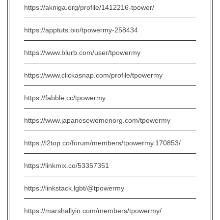
https://akniga.org/profile/1412216-tpower/
https://apptuts.bio/tpowermy-258434
https://www.blurb.com/user/tpowermy
https://www.clickasnap.com/profile/tpowermy
https://fabble.cc/tpowermy
https://www.japanesewomenorg.com/tpowermy
https://l2top.co/forum/members/tpowermy.170853/
https://linkmix.co/53357351
https://linkstack.lgbt/@tpowermy
https://marshallyin.com/members/tpowermy/