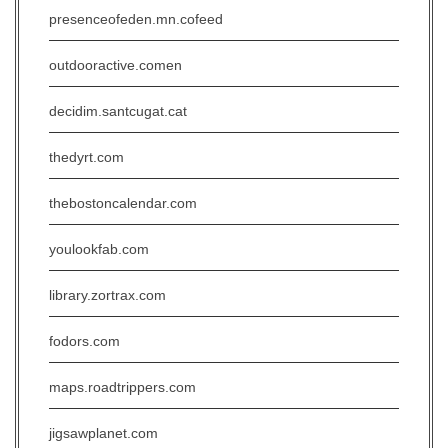
presenceofeden.mn.cofeed
outdooractive.comen
decidim.santcugat.cat
thedyrt.com
thebostoncalendar.com
youlookfab.com
library.zortrax.com
fodors.com
maps.roadtrippers.com
jigsawplanet.com