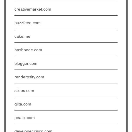
creativemarket.com
buzzfeed.com
cake.me
hashnode.com
blogger.com
renderosity.com
slides.com
qiita.com
peatix.com
developer.cisco.com