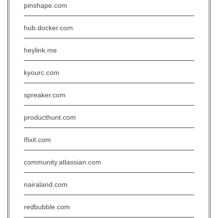
pinshape.com
hub.docker.com
heylink.me
kyourc.com
spreaker.com
producthunt.com
Ifixit.com
community.atlassian.com
nairaland.com
redbubble.com