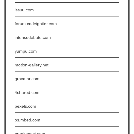
issuu.com
forum.codeigniter.com
intensedebate.com
yumpu.com
motion-gallery.net
gravatar.com
4shared.com
pexels.com
os.mbed.com
purekonect.com