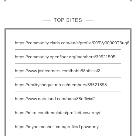
TOP SITES
https://community.claris.com/en/s/profile/005Vy00000T3ug6
https://community.openfloor.org/members/39521505
https://www.jointcorners.com/babu88official2
https://realitycheque.mn.co/members/39521898
https://www.nairaland.com/babu88official2
https://miro.com/templates/profile/tpowermy/
https://myanimeshelf.com/profile/Tpowermy