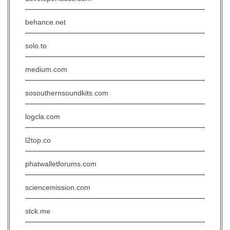
behance.net
solo.to
medium.com
sosouthernsoundkits.com
logcla.com
l2top.co
phatwalletforums.com
sciencemission.com
stck.me