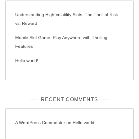
Understanding High Volatility Slots: The Thrill of Risk
vs. Reward
Mobile Slot Game: Play Anywhere with Thrilling
Features
Hello world!
RECENT COMMENTS
A WordPress Commenter
on
Hello world!