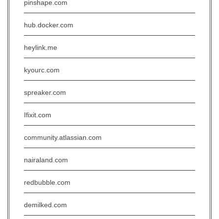
pinshape.com
hub.docker.com
heylink.me
kyourc.com
spreaker.com
Ifixit.com
community.atlassian.com
nairaland.com
redbubble.com
demilked.com