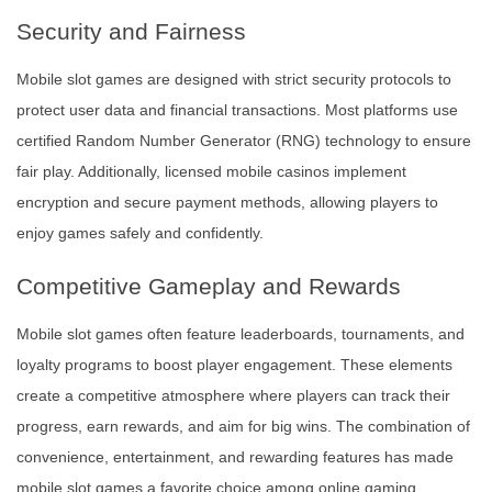
Security and Fairness
Mobile slot games are designed with strict security protocols to
protect user data and financial transactions. Most platforms use
certified Random Number Generator (RNG) technology to ensure
fair play. Additionally, licensed mobile casinos implement
encryption and secure payment methods, allowing players to
enjoy games safely and confidently.
Competitive Gameplay and Rewards
Mobile slot games often feature leaderboards, tournaments, and
loyalty programs to boost player engagement. These elements
create a competitive atmosphere where players can track their
progress, earn rewards, and aim for big wins. The combination of
convenience, entertainment, and rewarding features has made
mobile slot games a favorite choice among online gaming