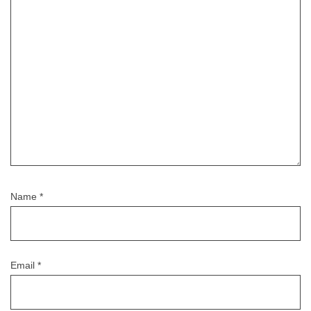
o
n
Name
*
Email
*