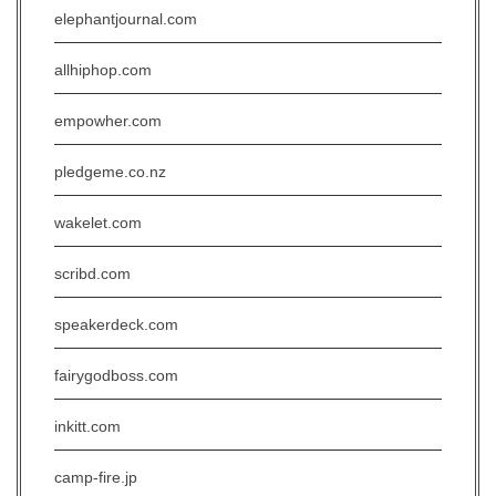
elephantjournal.com
allhiphop.com
empowher.com
pledgeme.co.nz
wakelet.com
scribd.com
speakerdeck.com
fairygodboss.com
inkitt.com
camp-fire.jp