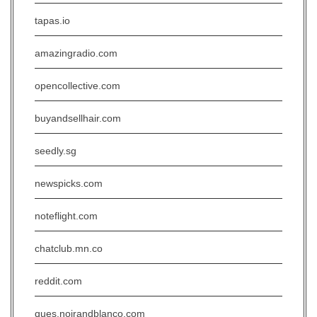
tapas.io
amazingradio.com
opencollective.com
buyandsellhair.com
seedly.sg
newspicks.com
noteflight.com
chatclub.mn.co
reddit.com
ques.noirandblanco.com