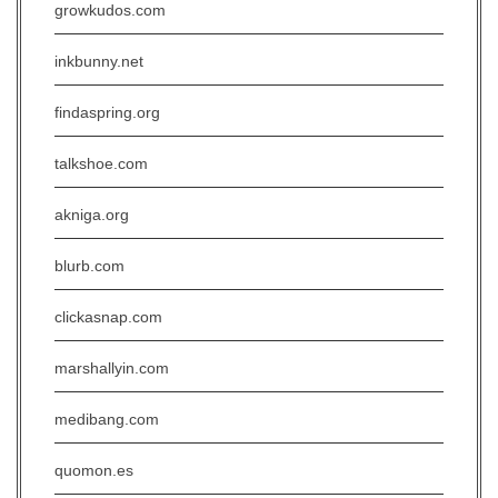
growkudos.com
inkbunny.net
findaspring.org
talkshoe.com
akniga.org
blurb.com
clickasnap.com
marshallyin.com
medibang.com
quomon.es