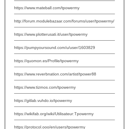
https://www.mateball.com/tpowermy
http://forum.modulebazaar.com/forums/user/tpowermy/
https://www.plotterusati.it/user/tpowermy
https://pumpyoursound.com/u/user/1603829
https://quomon.es/Profile/tpowermy
https://www.reverbnation.com/artist/tpower88
https://www.tizmos.com/tpowermy
https://gitlab.vuhdo.io/tpowermy
https://wikifab.org/wiki/Utilisateur:Tpowermy
https://protocol.ooo/en/users/tpowermy