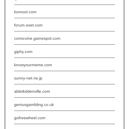
komoot.com
forum.eset.com
comicvine.gamespot.com
giphy.com
knowyourmeme.com
sunny-net.ne.jp
abletkddenville.com
geniusgambling.co.uk
gofreewheel.com