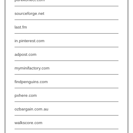
sourceforge.net
last.fm
in.pinterest.com
adpost.com
myminifactory.com
findpenguins.com
pxhere.com
ozbargain.com.au
walkscore.com