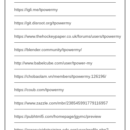
https://igli.me/tpowermy
https://git.disroot.org/tpowermy
https://www.thehockeypaper.co.uk/forums/users/tpowermy
https://blender.community/tpowermy/
http://www.babelcube.com/user/tpower-my
https://chobaolam.vn/members/tpowermy.126196/
https://coub.com/tpowermy
https://www.zazzle.com/mbr/238545991779116957
https://pubhtml5.com/homepage/jgymc/preview
https://zerosuicidetraining.edc.org/user/profile.php?