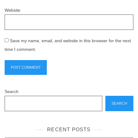
Website
Save my name, email, and website in this browser for the next
time I comment.
Search
SEARCH
RECENT POSTS