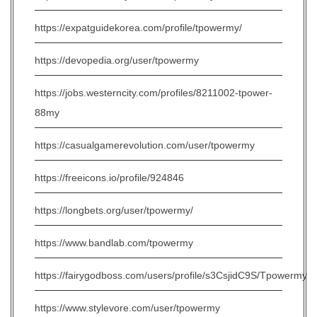
https://expatguidekorea.com/profile/tpowermy/
https://devopedia.org/user/tpowermy
https://jobs.westerncity.com/profiles/8211002-tpower-
88my
https://casualgamerevolution.com/user/tpowermy
https://freeicons.io/profile/924846
https://longbets.org/user/tpowermy/
https://www.bandlab.com/tpowermy
https://fairygodboss.com/users/profile/s3CsjidC9S/Tpowermy
https://www.stylevore.com/user/tpowermy