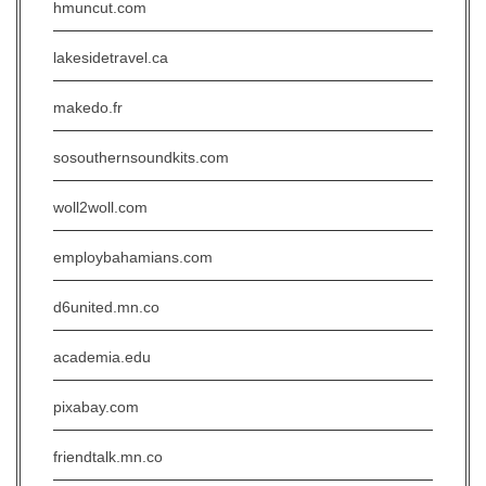
hmuncut.com
lakesidetravel.ca
makedo.fr
sosouthernsoundkits.com
woll2woll.com
employbahamians.com
d6united.mn.co
academia.edu
pixabay.com
friendtalk.mn.co