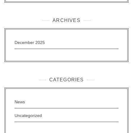
ARCHIVES
December 2025
CATEGORIES
News
Uncategorized