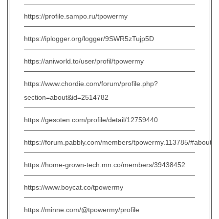
https://profile.sampo.ru/tpowermy
https://iplogger.org/logger/9SWR5zTujp5D
https://aniworld.to/user/profil/tpowermy
https://www.chordie.com/forum/profile.php?
section=about&id=2514782
https://gesoten.com/profile/detail/12759440
https://forum.pabbly.com/members/tpowermy.113785/#about
https://home-grown-tech.mn.co/members/39438452
https://www.boycat.co/tpowermy
https://minne.com/@tpowermy/profile