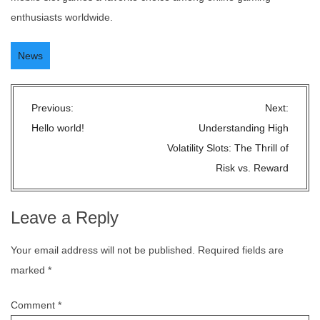
enthusiasts worldwide.
News
P
Previous:
Next:
o
Hello world!
Understanding High
s
Volatility Slots: The Thrill of
t
Risk vs. Reward
n
a
Leave a Reply
v
i
Your email address will not be published.
Required fields are
g
marked
*
a
t
Comment
*
i