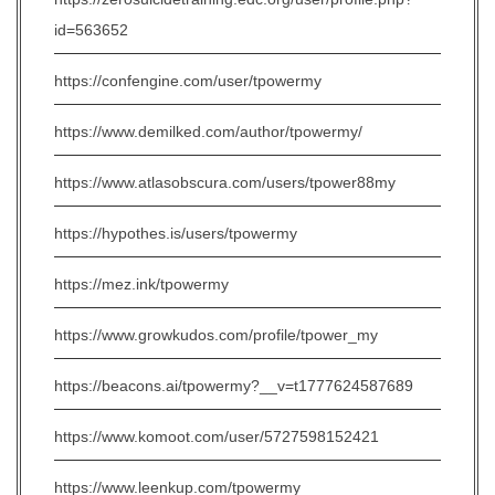
id=563652
https://confengine.com/user/tpowermy
https://www.demilked.com/author/tpowermy/
https://www.atlasobscura.com/users/tpower88my
https://hypothes.is/users/tpowermy
https://mez.ink/tpowermy
https://www.growkudos.com/profile/tpower_my
https://beacons.ai/tpowermy?__v=t1777624587689
https://www.komoot.com/user/5727598152421
https://www.leenkup.com/tpowermy