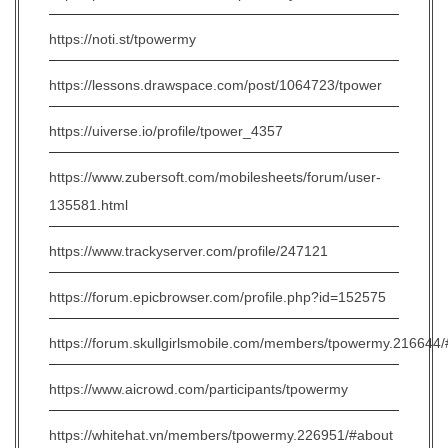
https://noti.st/tpowermy
https://lessons.drawspace.com/post/1064723/tpower
https://uiverse.io/profile/tpower_4357
https://www.zubersoft.com/mobilesheets/forum/user-
135581.html
https://www.trackyserver.com/profile/247121
https://forum.epicbrowser.com/profile.php?id=152575
https://forum.skullgirlsmobile.com/members/tpowermy.216644
https://www.aicrowd.com/participants/tpowermy
https://whitehat.vn/members/tpowermy.226951/#about