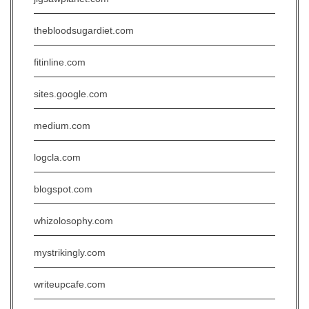
thebloodsugardiet.com
fitinline.com
sites.google.com
medium.com
logcla.com
blogspot.com
whizolosophy.com
mystrikingly.com
writeupcafe.com