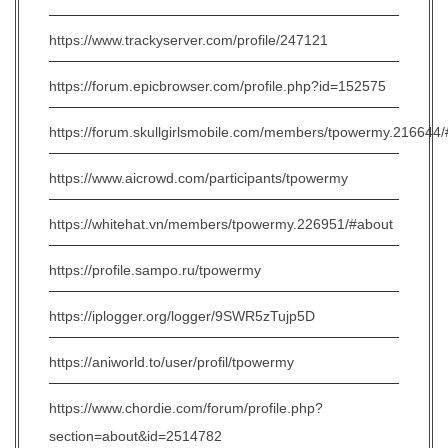
https://www.trackyserver.com/profile/247121
https://forum.epicbrowser.com/profile.php?id=152575
https://forum.skullgirlsmobile.com/members/tpowermy.216644
https://www.aicrowd.com/participants/tpowermy
https://whitehat.vn/members/tpowermy.226951/#about
https://profile.sampo.ru/tpowermy
https://iplogger.org/logger/9SWR5zTujp5D
https://aniworld.to/user/profil/tpowermy
https://www.chordie.com/forum/profile.php?
section=about&id=2514782