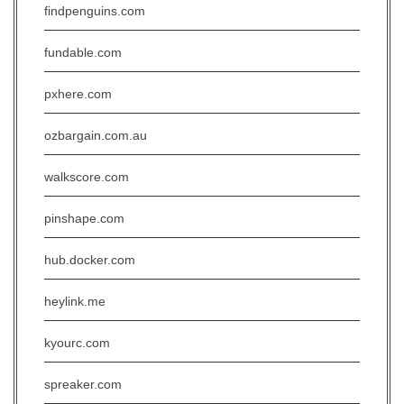
findpenguins.com
fundable.com
pxhere.com
ozbargain.com.au
walkscore.com
pinshape.com
hub.docker.com
heylink.me
kyourc.com
spreaker.com