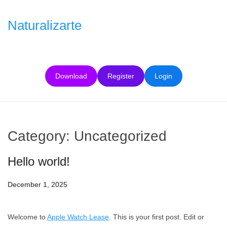
Skip
to
Naturalizarte
content
Download
Register
Login
Category:
Uncategorized
Hello world!
December 1, 2025
Welcome to
Apple Watch Lease
. This is your first post. Edit or