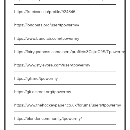
https://freeicons.io/profile/924846
https://longbets.org/user/tpowermy/
https://www.bandlab.com/tpowermy
https://fairygodboss.com/users/profile/s3CsjidC9S/Tpowermy
https://www.stylevore.com/user/tpowermy
https://igli.me/tpowermy
https://git.disroot.org/tpowermy
https://www.thehockeypaper.co.uk/forums/users/tpowermy
https://blender.community/tpowermy/