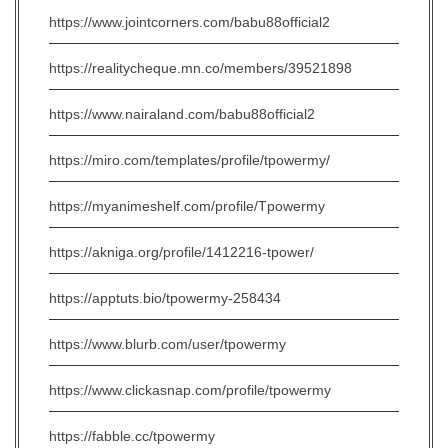
https://www.jointcorners.com/babu88official2
https://realitycheque.mn.co/members/39521898
https://www.nairaland.com/babu88official2
https://miro.com/templates/profile/tpowermy/
https://myanimeshelf.com/profile/Tpowermy
https://akniga.org/profile/1412216-tpower/
https://apptuts.bio/tpowermy-258434
https://www.blurb.com/user/tpowermy
https://www.clickasnap.com/profile/tpowermy
https://fabble.cc/tpowermy