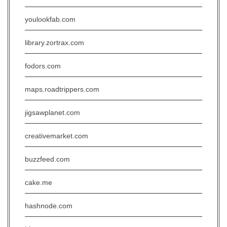
youlookfab.com
library.zortrax.com
fodors.com
maps.roadtrippers.com
jigsawplanet.com
creativemarket.com
buzzfeed.com
cake.me
hashnode.com