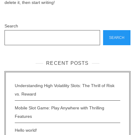
delete it, then start writing!
Search
SEARCH
RECENT POSTS
Understanding High Volatility Slots: The Thrill of Risk
vs. Reward
Mobile Slot Game: Play Anywhere with Thrilling
Features
Hello world!