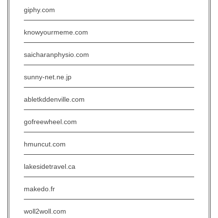
giphy.com
knowyourmeme.com
saicharanphysio.com
sunny-net.ne.jp
abletkddenville.com
gofreewheel.com
hmuncut.com
lakesidetravel.ca
makedo.fr
woll2woll.com