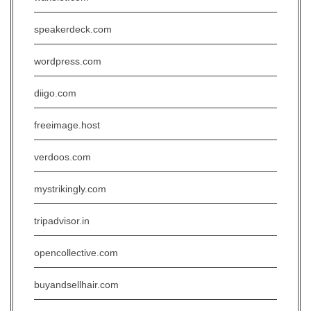
speakerdeck.com
wordpress.com
diigo.com
freeimage.host
verdoos.com
mystrikingly.com
tripadvisor.in
opencollective.com
buyandsellhair.com