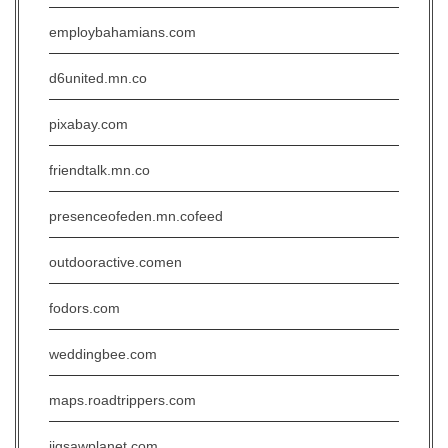
employbahamians.com
d6united.mn.co
pixabay.com
friendtalk.mn.co
presenceofeden.mn.cofeed
outdooractive.comen
fodors.com
weddingbee.com
maps.roadtrippers.com
jigsawplanet.com