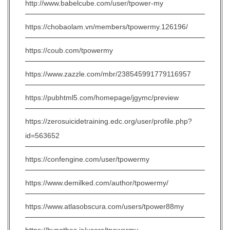
http://www.babelcube.com/user/tpower-my
https://chobaolam.vn/members/tpowermy.126196/
https://coub.com/tpowermy
https://www.zazzle.com/mbr/238545991779116957
https://pubhtml5.com/homepage/jgymc/preview
https://zerosuicidetraining.edc.org/user/profile.php?
id=563652
https://confengine.com/user/tpowermy
https://www.demilked.com/author/tpowermy/
https://www.atlasobscura.com/users/tpower88my