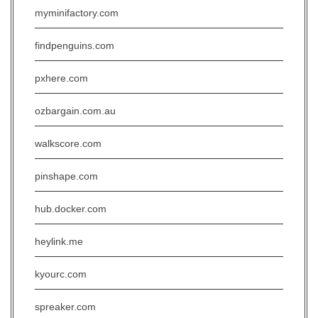
myminifactory.com
findpenguins.com
pxhere.com
ozbargain.com.au
walkscore.com
pinshape.com
hub.docker.com
heylink.me
kyourc.com
spreaker.com