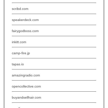
scribd.com
speakerdeck.com
fairygodboss.com
inkitt.com
camp-fire.jp
tapas.io
amazingradio.com
opencollective.com
buyandsellhair.com