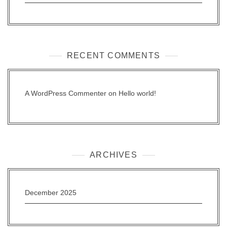
RECENT COMMENTS
A WordPress Commenter
on
Hello world!
ARCHIVES
December 2025