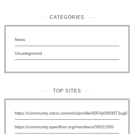
CATEGORIES
News
Uncategorized
TOP SITES
https://community.claris.com/en/s/profile/005Vy00000T3ug6
https://community.openfloor.org/members/39521505