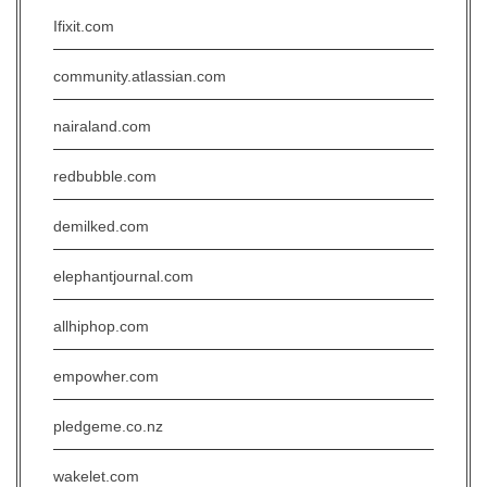
Ifixit.com
community.atlassian.com
nairaland.com
redbubble.com
demilked.com
elephantjournal.com
allhiphop.com
empowher.com
pledgeme.co.nz
wakelet.com