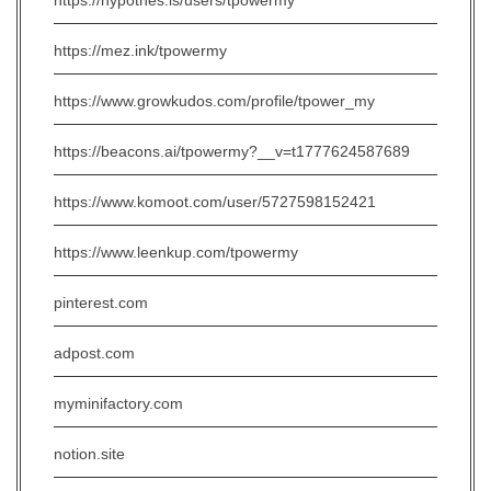
https://hypothes.is/users/tpowermy
https://mez.ink/tpowermy
https://www.growkudos.com/profile/tpower_my
https://beacons.ai/tpowermy?__v=t1777624587689
https://www.komoot.com/user/5727598152421
https://www.leenkup.com/tpowermy
pinterest.com
adpost.com
myminifactory.com
notion.site