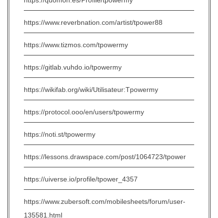
https://quomon.es/Profile/tpowermy
https://www.reverbnation.com/artist/tpower88
https://www.tizmos.com/tpowermy
https://gitlab.vuhdo.io/tpowermy
https://wikifab.org/wiki/Utilisateur:Tpowermy
https://protocol.ooo/en/users/tpowermy
https://noti.st/tpowermy
https://lessons.drawspace.com/post/1064723/tpower
https://uiverse.io/profile/tpower_4357
https://www.zubersoft.com/mobilesheets/forum/user-
135581.html