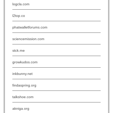
logcla.com
l2top.co
phatwalletforums.com
sciencemission.com
stck.me
growkudos.com
inkbunny.net
findaspring.org
talkshoe.com
akniga.org