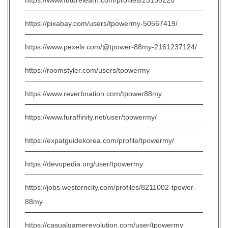
https://www.futurelearn.com/profiles/23150220
https://pixabay.com/users/tpowermy-50567419/
https://www.pexels.com/@tpower-88my-2161237124/
https://roomstyler.com/users/tpowermy
https://www.reverbnation.com/tpower88my
https://www.furaffinity.net/user/tpowermy/
https://expatguidekorea.com/profile/tpowermy/
https://devopedia.org/user/tpowermy
https://jobs.westerncity.com/profiles/8211002-tpower-
88my
https://casualgamerevolution.com/user/tpowermy