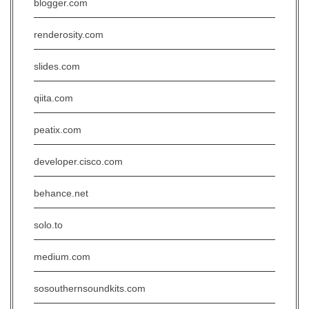
blogger.com
renderosity.com
slides.com
qiita.com
peatix.com
developer.cisco.com
behance.net
solo.to
medium.com
sosouthernsoundkits.com