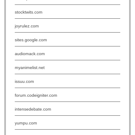
stocktwits.com
joyrulez.com
sites.google.com
audiomack.com
myanimelist.net
issuu.com
forum.codeigniter.com
intensedebate.com
yumpu.com