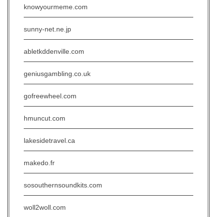
knowyourmeme.com
sunny-net.ne.jp
abletkddenville.com
geniusgambling.co.uk
gofreewheel.com
hmuncut.com
lakesidetravel.ca
makedo.fr
sosouthernsoundkits.com
woll2woll.com