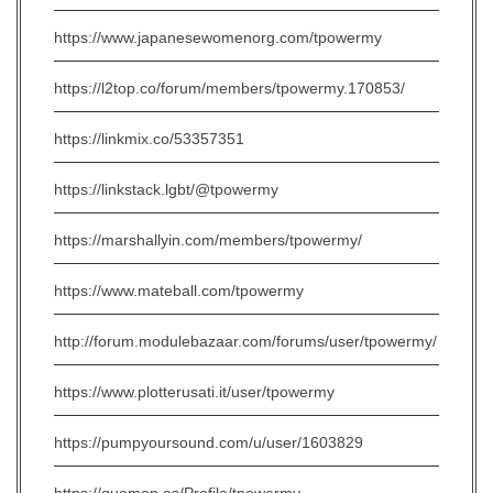
https://www.japanesewomenorg.com/tpowermy
https://l2top.co/forum/members/tpowermy.170853/
https://linkmix.co/53357351
https://linkstack.lgbt/@tpowermy
https://marshallyin.com/members/tpowermy/
https://www.mateball.com/tpowermy
http://forum.modulebazaar.com/forums/user/tpowermy/
https://www.plotterusati.it/user/tpowermy
https://pumpyoursound.com/u/user/1603829