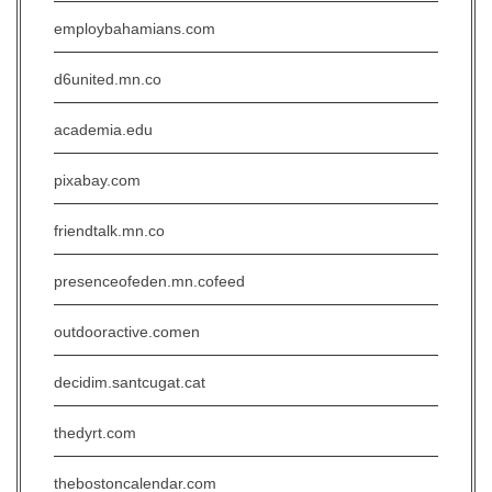
employbahamians.com
d6united.mn.co
academia.edu
pixabay.com
friendtalk.mn.co
presenceofeden.mn.cofeed
outdooractive.comen
decidim.santcugat.cat
thedyrt.com
thebostoncalendar.com