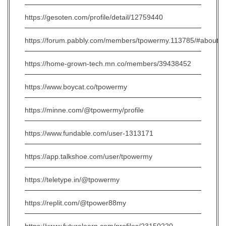
https://gesoten.com/profile/detail/12759440
https://forum.pabbly.com/members/tpowermy.113785/#about
https://home-grown-tech.mn.co/members/39438452
https://www.boycat.co/tpowermy
https://minne.com/@tpowermy/profile
https://www.fundable.com/user-1313171
https://app.talkshoe.com/user/tpowermy
https://teletype.in/@tpowermy
https://replit.com/@tpower88my