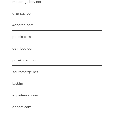
motion-gallery.net
gravatar.com
4shared.com
pexels.com
os.mbed.com
purekonect.com
sourceforge.net
last.fm
in.pinterest.com
adpost.com