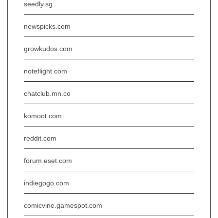
seedly.sg
newspicks.com
growkudos.com
noteflight.com
chatclub.mn.co
komoot.com
reddit.com
forum.eset.com
indiegogo.com
comicvine.gamespot.com