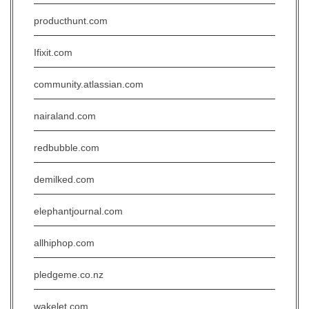
producthunt.com
Ifixit.com
community.atlassian.com
nairaland.com
redbubble.com
demilked.com
elephantjournal.com
allhiphop.com
pledgeme.co.nz
wakelet.com