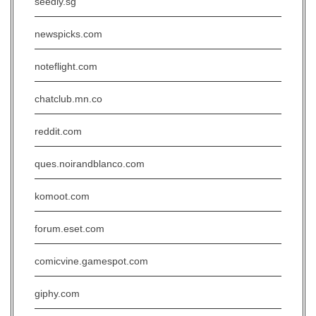
seedly.sg
newspicks.com
noteflight.com
chatclub.mn.co
reddit.com
ques.noirandblanco.com
komoot.com
forum.eset.com
comicvine.gamespot.com
giphy.com