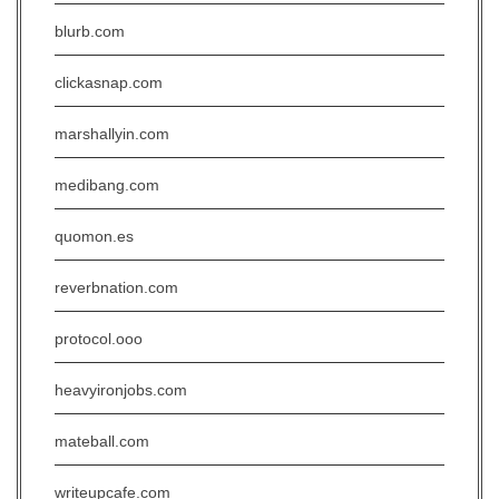
blurb.com
clickasnap.com
marshallyin.com
medibang.com
quomon.es
reverbnation.com
protocol.ooo
heavyironjobs.com
mateball.com
writeupcafe.com